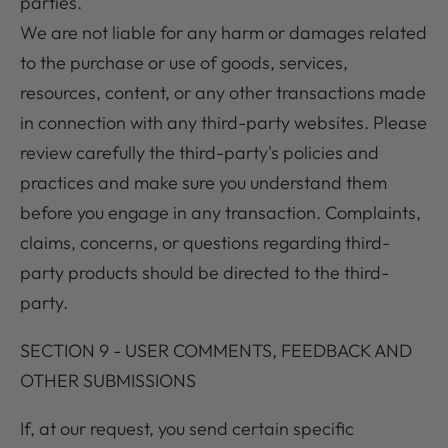
parties.
We are not liable for any harm or damages related
to the purchase or use of goods, services,
resources, content, or any other transactions made
in connection with any third-party websites. Please
review carefully the third-party's policies and
practices and make sure you understand them
before you engage in any transaction. Complaints,
claims, concerns, or questions regarding third-
party products should be directed to the third-
party.
SECTION 9 - USER COMMENTS, FEEDBACK AND
OTHER SUBMISSIONS
If, at our request, you send certain specific