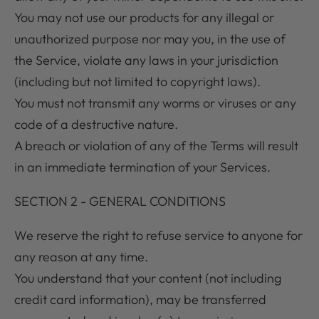
You may not use our products for any illegal or
unauthorized purpose nor may you, in the use of
the Service, violate any laws in your jurisdiction
(including but not limited to copyright laws).
You must not transmit any worms or viruses or any
code of a destructive nature.
A breach or violation of any of the Terms will result
in an immediate termination of your Services.
SECTION 2 - GENERAL CONDITIONS
We reserve the right to refuse service to anyone for
any reason at any time.
You understand that your content (not including
credit card information), may be transferred