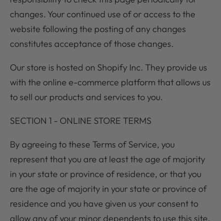
changes. Your continued use of or access to the
website following the posting of any changes
constitutes acceptance of those changes.
Our store is hosted on Shopify Inc. They provide us
with the online e-commerce platform that allows us
to sell our products and services to you.
SECTION 1 - ONLINE STORE TERMS
By agreeing to these Terms of Service, you
represent that you are at least the age of majority
in your state or province of residence, or that you
are the age of majority in your state or province of
residence and you have given us your consent to
allow any of your minor dependents to use this site.