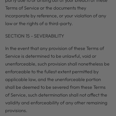
party due to or arising out of your breach of these
Terms of Service or the documents they
incorporate by reference, or your violation of any
law or the rights of a third-party.
SECTION 15 - SEVERABILITY
In the event that any provision of these Terms of
Service is determined to be unlawful, void or
unenforceable, such provision shall nonetheless be
enforceable to the fullest extent permitted by
applicable law, and the unenforceable portion
shall be deemed to be severed from these Terms
of Service, such determination shall not affect the
validity and enforceability of any other remaining
provisions.