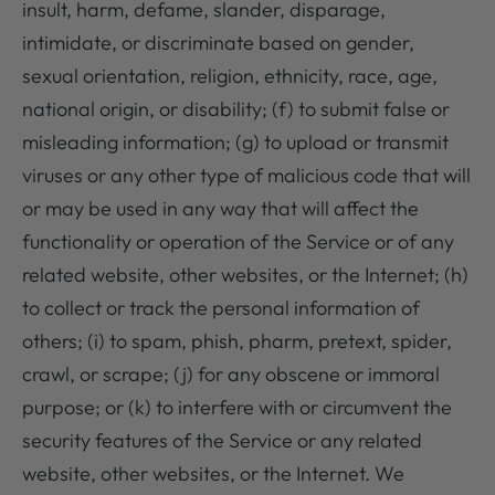
insult, harm, defame, slander, disparage,
intimidate, or discriminate based on gender,
sexual orientation, religion, ethnicity, race, age,
national origin, or disability; (f) to submit false or
misleading information; (g) to upload or transmit
viruses or any other type of malicious code that will
or may be used in any way that will affect the
functionality or operation of the Service or of any
related website, other websites, or the Internet; (h)
to collect or track the personal information of
others; (i) to spam, phish, pharm, pretext, spider,
crawl, or scrape; (j) for any obscene or immoral
purpose; or (k) to interfere with or circumvent the
security features of the Service or any related
website, other websites, or the Internet. We