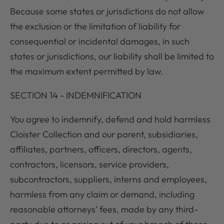
Because some states or jurisdictions do not allow
the exclusion or the limitation of liability for
consequential or incidental damages, in such
states or jurisdictions, our liability shall be limited to
the maximum extent permitted by law.
SECTION 14 - INDEMNIFICATION
You agree to indemnify, defend and hold harmless
Cloister Collection and our parent, subsidiaries,
affiliates, partners, officers, directors, agents,
contractors, licensors, service providers,
subcontractors, suppliers, interns and employees,
harmless from any claim or demand, including
reasonable attorneys’ fees, made by any third-