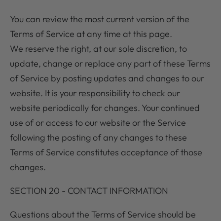
You can review the most current version of the
Terms of Service at any time at this page.
We reserve the right, at our sole discretion, to
update, change or replace any part of these Terms
of Service by posting updates and changes to our
website. It is your responsibility to check our
website periodically for changes. Your continued
use of or access to our website or the Service
following the posting of any changes to these
Terms of Service constitutes acceptance of those
changes.
SECTION 20 - CONTACT INFORMATION
Questions about the Terms of Service should be