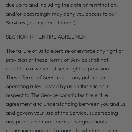
due up to and including the date of termination;
and/or accordingly may deny you access to our
Services (or any part thereof).
SECTION 17 - ENTIRE AGREEMENT
The failure of us to exercise or enforce any right or
provision of these Terms of Service shall not
constitute a waiver of such right or provision.
These Terms of Service and any policies or
operating rules posted by us on this site or in
respect to The Service constitutes the entire
agreement and understanding between you and us
and govern your use of the Service, superseding
any prior or contemporaneous agreements,
communications and proposals, whether oral or