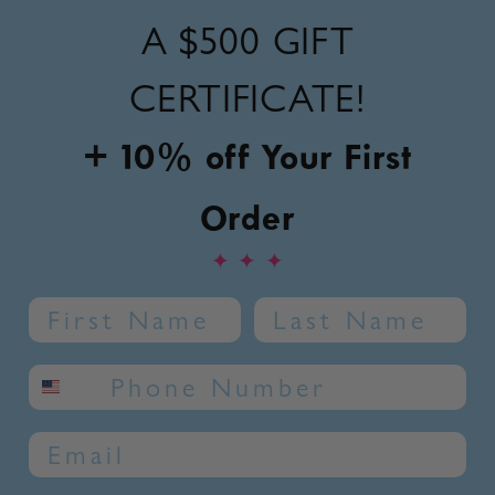
A
$500 GIFT
CERTIFICATE!
+ 10% off Your First
Order
✦
✦
✦
Name
Last Name
SMS phone number
Email