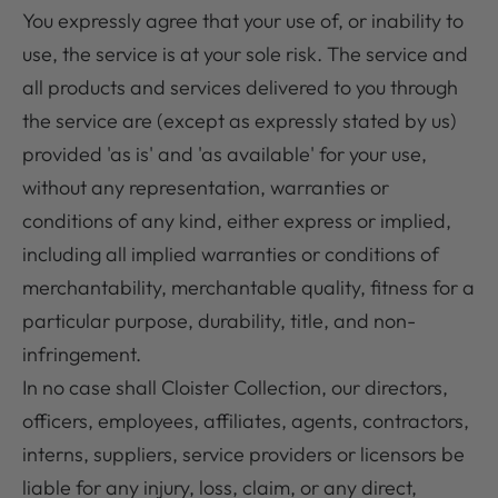
You expressly agree that your use of, or inability to
use, the service is at your sole risk. The service and
all products and services delivered to you through
the service are (except as expressly stated by us)
provided 'as is' and 'as available' for your use,
without any representation, warranties or
conditions of any kind, either express or implied,
including all implied warranties or conditions of
merchantability, merchantable quality, fitness for a
particular purpose, durability, title, and non-
infringement.
In no case shall Cloister Collection, our directors,
officers, employees, affiliates, agents, contractors,
interns, suppliers, service providers or licensors be
liable for any injury, loss, claim, or any direct,