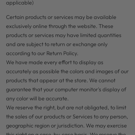
applicable)
Certain products or services may be available
exclusively online through the website. These
products or services may have limited quantities
and are subject to return or exchange only
according to our Return Policy.
We have made every effort to display as
accurately as possible the colors and images of our
products that appear at the store. We cannot
guarantee that your computer monitor's display of
any color will be accurate.
We reserve the right, but are not obligated, to limit
the sales of our products or Services to any person,
geographic region or jurisdiction. We may exercise
this right on a case-by-case basis. We reserve the