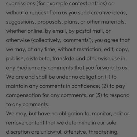
submissions (for example contest entries) or
without a request from us you send creative ideas,
suggestions, proposals, plans, or other materials,
whether online, by email, by postal mail, or
otherwise (collectively, 'comments'), you agree that
we may, at any time, without restriction, edit, copy,
publish, distribute, translate and otherwise use in
any medium any comments that you forward to us.
We are and shall be under no obligation (1) to
maintain any comments in confidence; (2) to pay
compensation for any comments; or (3) to respond
to any comments.
We may, but have no obligation to, monitor, edit or
remove content that we determine in our sole
discretion are unlawful, offensive, threatening,