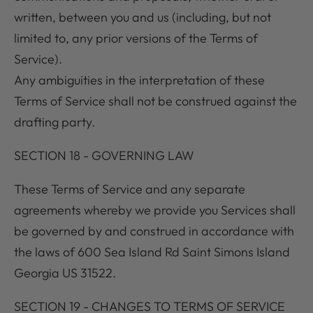
written, between you and us (including, but not
limited to, any prior versions of the Terms of
Service).
Any ambiguities in the interpretation of these
Terms of Service shall not be construed against the
drafting party.
SECTION 18 - GOVERNING LAW
These Terms of Service and any separate
agreements whereby we provide you Services shall
be governed by and construed in accordance with
the laws of 600 Sea Island Rd Saint Simons Island
Georgia US 31522.
SECTION 19 - CHANGES TO TERMS OF SERVICE