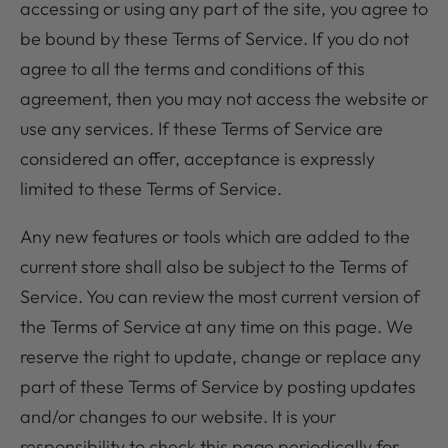
accessing or using any part of the site, you agree to
be bound by these Terms of Service. If you do not
agree to all the terms and conditions of this
agreement, then you may not access the website or
use any services. If these Terms of Service are
considered an offer, acceptance is expressly
limited to these Terms of Service.
Any new features or tools which are added to the
current store shall also be subject to the Terms of
Service. You can review the most current version of
the Terms of Service at any time on this page. We
reserve the right to update, change or replace any
part of these Terms of Service by posting updates
and/or changes to our website. It is your
responsibility to check this page periodically for