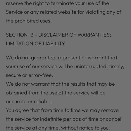
reserve the right to terminate your use of the
Service or any related website for violating any of
the prohibited uses.
SECTION 13 - DISCLAIMER OF WARRANTIES;
LIMITATION OF LIABILITY
We do not guarantee, represent or warrant that
your use of our service will be uninterrupted, timely,
secure or error-free.
We do not warrant that the results that may be
obtained from the use of the service will be
accurate or reliable.
You agree that from time to time we may remove
the service for indefinite periods of time or cancel
the service at any time, without notice to you.