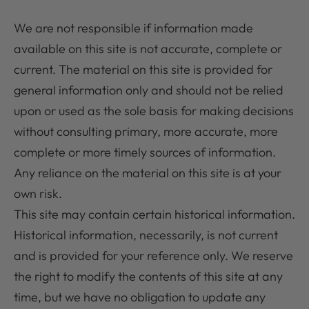
We are not responsible if information made
available on this site is not accurate, complete or
current. The material on this site is provided for
general information only and should not be relied
upon or used as the sole basis for making decisions
without consulting primary, more accurate, more
complete or more timely sources of information.
Any reliance on the material on this site is at your
own risk.
This site may contain certain historical information.
Historical information, necessarily, is not current
and is provided for your reference only. We reserve
the right to modify the contents of this site at any
time, but we have no obligation to update any