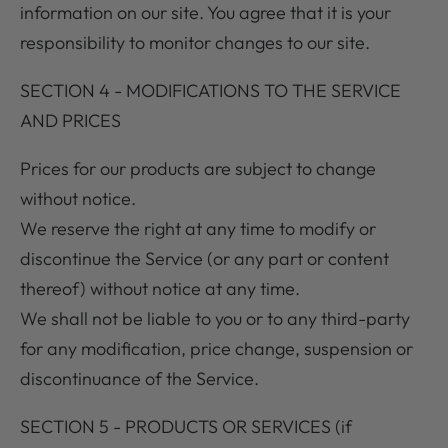
information on our site. You agree that it is your
responsibility to monitor changes to our site.
SECTION 4 - MODIFICATIONS TO THE SERVICE
AND PRICES
Prices for our products are subject to change
without notice.
We reserve the right at any time to modify or
discontinue the Service (or any part or content
thereof) without notice at any time.
We shall not be liable to you or to any third-party
for any modification, price change, suspension or
discontinuance of the Service.
SECTION 5 - PRODUCTS OR SERVICES (if