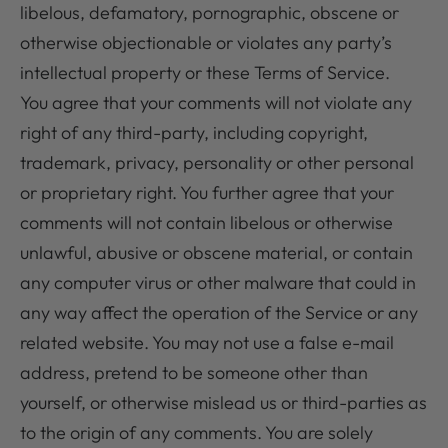
libelous, defamatory, pornographic, obscene or
otherwise objectionable or violates any party’s
intellectual property or these Terms of Service.
You agree that your comments will not violate any
right of any third-party, including copyright,
trademark, privacy, personality or other personal
or proprietary right. You further agree that your
comments will not contain libelous or otherwise
unlawful, abusive or obscene material, or contain
any computer virus or other malware that could in
any way affect the operation of the Service or any
related website. You may not use a false e-mail
address, pretend to be someone other than
yourself, or otherwise mislead us or third-parties as
to the origin of any comments. You are solely