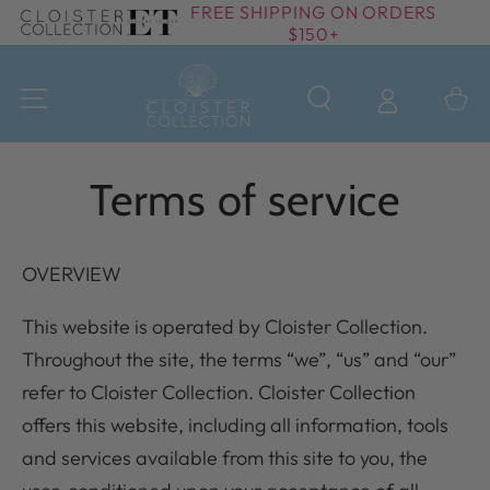
FREE SHIPPING ON ORDERS
SKIP TO
$150+
CONTENT
Cart
Terms of service
OVERVIEW
This website is operated by Cloister Collection.
Throughout the site, the terms “we”, “us” and “our”
refer to Cloister Collection. Cloister Collection
offers this website, including all information, tools
and services available from this site to you, the