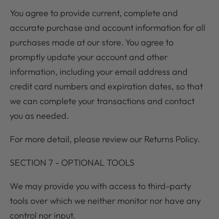
You agree to provide current, complete and
accurate purchase and account information for all
purchases made at our store. You agree to
promptly update your account and other
information, including your email address and
credit card numbers and expiration dates, so that
we can complete your transactions and contact
you as needed.
For more detail, please review our Returns Policy.
SECTION 7 - OPTIONAL TOOLS
We may provide you with access to third-party
tools over which we neither monitor nor have any
control nor input.