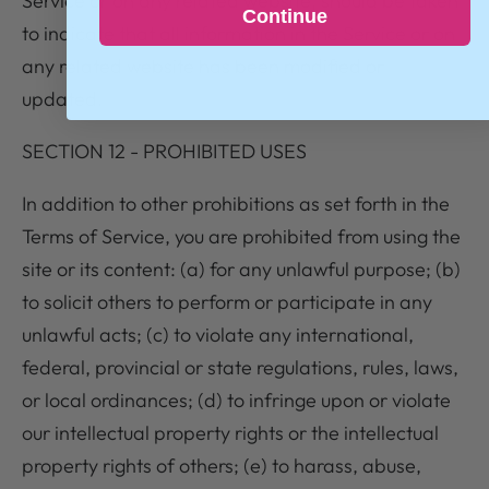
Service or on any related website, should be taken
Continue
to indicate that all information in the Service or on
any related website has been modified or
updated.
SECTION 12 - PROHIBITED USES
In addition to other prohibitions as set forth in the
Terms of Service, you are prohibited from using the
site or its content: (a) for any unlawful purpose; (b)
to solicit others to perform or participate in any
unlawful acts; (c) to violate any international,
federal, provincial or state regulations, rules, laws,
or local ordinances; (d) to infringe upon or violate
our intellectual property rights or the intellectual
property rights of others; (e) to harass, abuse,