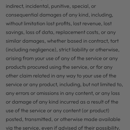
indirect, incidental, punitive, special, or
consequential damages of any kind, including,
without limitation lost profits, lost revenue, lost
savings, loss of data, replacement costs, or any
similar damages, whether based in contract, tort
(including negligence), strict liability or otherwise,
arising from your use of any of the service or any
products procured using the service, or for any
other claim related in any way to your use of the
service or any product, including, but not limited to,
any errors or omissions in any content, or any loss
or damage of any kind incurred as a result of the
use of the service or any content (or product)
posted, transmitted, or otherwise made available
via the service, even if advised of their possibility.