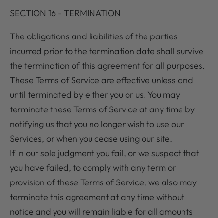
SECTION 16 - TERMINATION
The obligations and liabilities of the parties
incurred prior to the termination date shall survive
the termination of this agreement for all purposes.
These Terms of Service are effective unless and
until terminated by either you or us. You may
terminate these Terms of Service at any time by
notifying us that you no longer wish to use our
Services, or when you cease using our site.
If in our sole judgment you fail, or we suspect that
you have failed, to comply with any term or
provision of these Terms of Service, we also may
terminate this agreement at any time without
notice and you will remain liable for all amounts