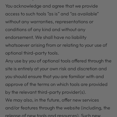
You acknowledge and agree that we provide
access to such tools ”as is” and “as available”
without any warranties, representations or
conditions of any kind and without any
endorsement. We shall have no liability
whatsoever arising from or relating to your use of
optional third-party tools.
Any use by you of optional tools offered through the
site is entirely at your own risk and discretion and
you should ensure that you are familiar with and
approve of the terms on which tools are provided
by the relevant third-party provider(s).
We may also, in the future, offer new services
and/or features through the website (including, the
release of new tools and resources). Such new