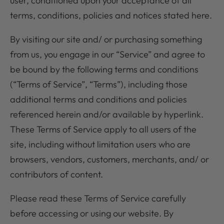
user, conditioned upon your acceptance of all
terms, conditions, policies and notices stated here.
By visiting our site and/ or purchasing something
from us, you engage in our “Service” and agree to
be bound by the following terms and conditions
(“Terms of Service”, “Terms”), including those
additional terms and conditions and policies
referenced herein and/or available by hyperlink.
These Terms of Service apply to all users of the
site, including without limitation users who are
browsers, vendors, customers, merchants, and/ or
contributors of content.
Please read these Terms of Service carefully
before accessing or using our website. By