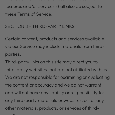
features and/or services shall also be subject to
these Terms of Service.
SECTION 8 - THIRD-PARTY LINKS
Certain content, products and services available
via our Service may include materials from third-
parties.
Third-party links on this site may direct you to
third-party websites that are not affiliated with us.
We are not responsible for examining or evaluating
the content or accuracy and we do not warrant
and will not have any liability or responsibility for
any third-party materials or websites, or for any
other materials, products, or services of third-