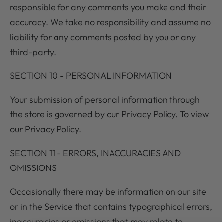
responsible for any comments you make and their
accuracy. We take no responsibility and assume no
liability for any comments posted by you or any
third-party.
SECTION 10 - PERSONAL INFORMATION
Your submission of personal information through
the store is governed by our Privacy Policy. To view
our Privacy Policy.
SECTION 11 - ERRORS, INACCURACIES AND
OMISSIONS
Occasionally there may be information on our site
or in the Service that contains typographical errors,
inaccuracies or omissions that may relate to