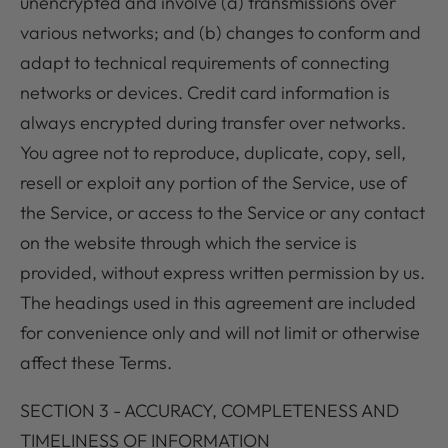
unencrypted and involve (a) transmissions over
various networks; and (b) changes to conform and
adapt to technical requirements of connecting
networks or devices. Credit card information is
always encrypted during transfer over networks.
You agree not to reproduce, duplicate, copy, sell,
resell or exploit any portion of the Service, use of
the Service, or access to the Service or any contact
on the website through which the service is
provided, without express written permission by us.
The headings used in this agreement are included
for convenience only and will not limit or otherwise
affect these Terms.
SECTION 3 - ACCURACY, COMPLETENESS AND
TIMELINESS OF INFORMATION