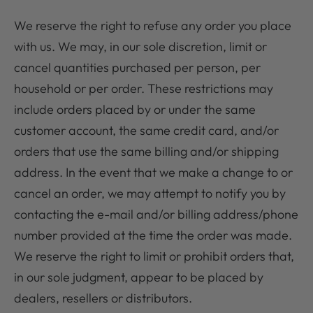
We reserve the right to refuse any order you place
with us. We may, in our sole discretion, limit or
cancel quantities purchased per person, per
household or per order. These restrictions may
include orders placed by or under the same
customer account, the same credit card, and/or
orders that use the same billing and/or shipping
address. In the event that we make a change to or
cancel an order, we may attempt to notify you by
contacting the e-mail and/or billing address/phone
number provided at the time the order was made.
We reserve the right to limit or prohibit orders that,
in our sole judgment, appear to be placed by
dealers, resellers or distributors.