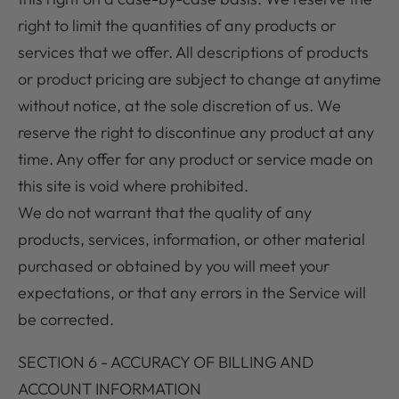
right to limit the quantities of any products or
services that we offer. All descriptions of products
or product pricing are subject to change at anytime
without notice, at the sole discretion of us. We
reserve the right to discontinue any product at any
time. Any offer for any product or service made on
this site is void where prohibited.
We do not warrant that the quality of any
products, services, information, or other material
purchased or obtained by you will meet your
expectations, or that any errors in the Service will
be corrected.
SECTION 6 - ACCURACY OF BILLING AND
ACCOUNT INFORMATION