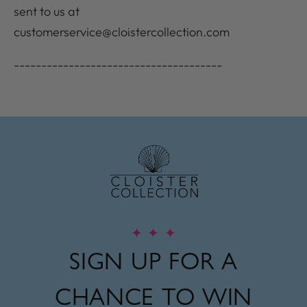
sent to us at
customerservice@cloistercollection.com
--------------------------------------
✦
✦
✦
SIGN UP FOR A
CHANCE TO WIN