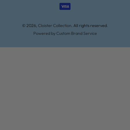
methods
© 2026,
Cloister Collection
. All rights reserved.
Powered by Custom Brand Service