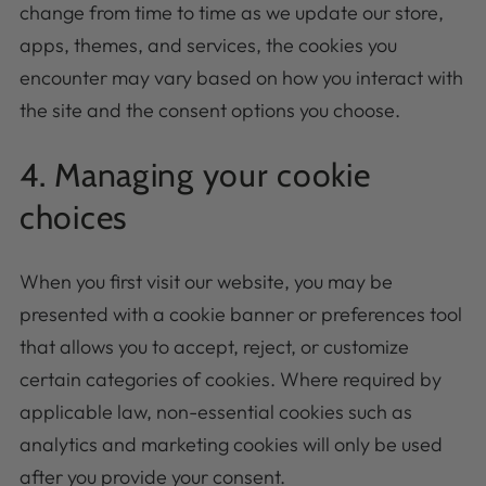
change from time to time as we update our store,
apps, themes, and services, the cookies you
encounter may vary based on how you interact with
the site and the consent options you choose.
4. Managing your cookie
choices
When you first visit our website, you may be
presented with a cookie banner or preferences tool
that allows you to accept, reject, or customize
certain categories of cookies. Where required by
applicable law, non-essential cookies such as
analytics and marketing cookies will only be used
after you provide your consent.