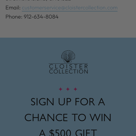
Email:
customerservice@cloistercollection.com
Phone: 912-634-8084
✦
✦
✦
SIGN UP FOR A
CHANCE TO WIN
A
$500 GIFT