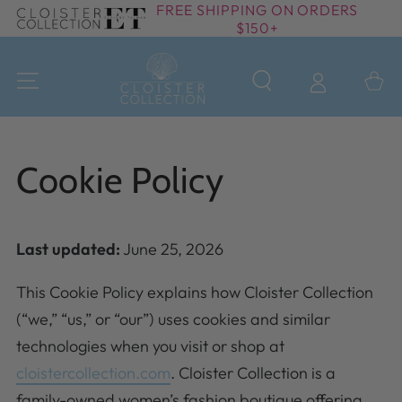
FREE SHIPPING ON ORDERS
SKIP TO
$150+
CONTENT
Cart
Cookie Policy
Last updated:
June 25, 2026
This Cookie Policy explains how Cloister Collection
(“we,” “us,” or “our”) uses cookies and similar
technologies when you visit or shop at
cloistercollection.com
. Cloister Collection is a
family-owned women’s fashion boutique offering