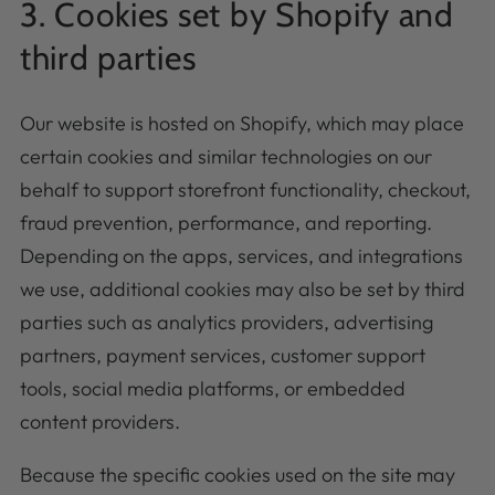
3. Cookies set by Shopify and
third parties
Our website is hosted on Shopify, which may place
certain cookies and similar technologies on our
behalf to support storefront functionality, checkout,
fraud prevention, performance, and reporting.
Depending on the apps, services, and integrations
we use, additional cookies may also be set by third
parties such as analytics providers, advertising
partners, payment services, customer support
tools, social media platforms, or embedded
content providers.
Because the specific cookies used on the site may