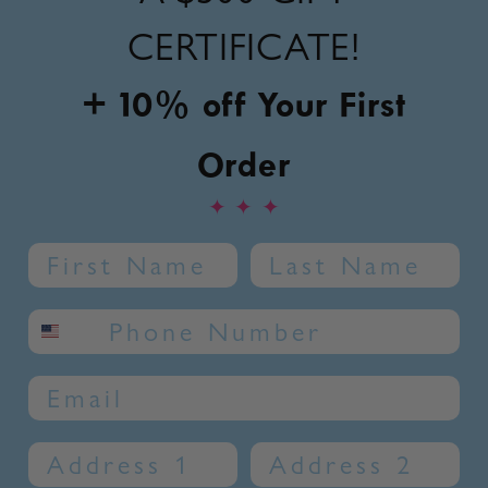
CERTIFICATE!
+ 10% off Your First
Order
✦
✦
✦
Name
Last Name
SMS phone number
Email
Address 1
Address 2