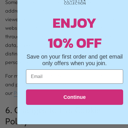
Some cookies may collect information such as IP
address, browser type, device information, pages
ENJOY
viewed, referral source, and interactions with the
website. In some cases, information collected
10% OFF
through cookies may be associated with personal
data, especially where cookies are used to
distinguish users or support analytics,
Save on your first order and get email
personalization, or advertising.
only offers when you join.
Email
For more information about how we collect, use,
and protect personal information, please review
our
Privacy Policy
.
Continue
6. Changes to this Cookie
Policy