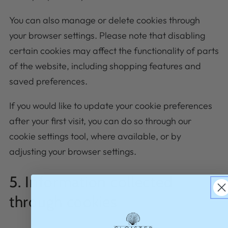
You can also manage or delete cookies through
your browser settings. Please note that disabling
certain cookies may affect the functionality of parts
of the website, including shopping features and
saved preferences.
If you would like to update your cookie preferences
after your first visit, you can do so through our
cookie settings tool, where available, or by
adjusting your browser settings.
5. Information collected
through cookies