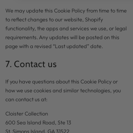
We may update this Cookie Policy from time to time
to reflect changes to our website, Shopify
functionality, the apps and services we use, or legal
requirements. Any updates will be posted on this
page with a revised “Last updated” date.
7. Contact us
If you have questions about this Cookie Policy or
how we use cookies and similar technologies, you
can contact us at:
Cloister Collection
600 Sea Island Road, Ste 13
St. Simons Island, GA 31522