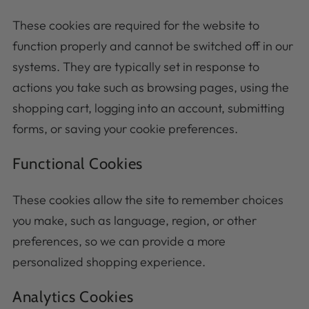
These cookies are required for the website to
function properly and cannot be switched off in our
systems. They are typically set in response to
actions you take such as browsing pages, using the
shopping cart, logging into an account, submitting
forms, or saving your cookie preferences.
Functional Cookies
These cookies allow the site to remember choices
you make, such as language, region, or other
preferences, so we can provide a more
personalized shopping experience.
Analytics Cookies