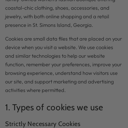
coastal-chic clothing, shoes, accessories, and
jewelry, with both online shopping and a retail
presence in St. Simons Island, Georgia.
Cookies are small data files that are placed on your
device when you visit a website. We use cookies
and similar technologies to help our website
function, remember your preferences, improve your
browsing experience, understand how visitors use
our site, and support marketing and advertising
activities where permitted.
1. Types of cookies we use
Strictly Necessary Cookies