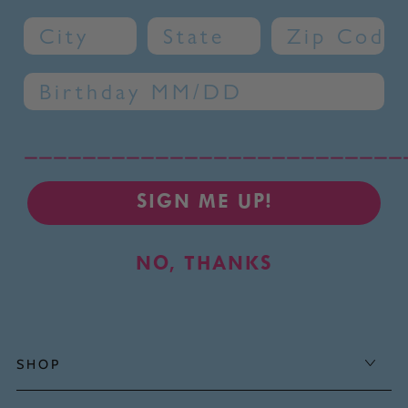
City
State
Zip Code
Birthday
__________________________
SIGN ME UP!
NO, THANKS
SHOP