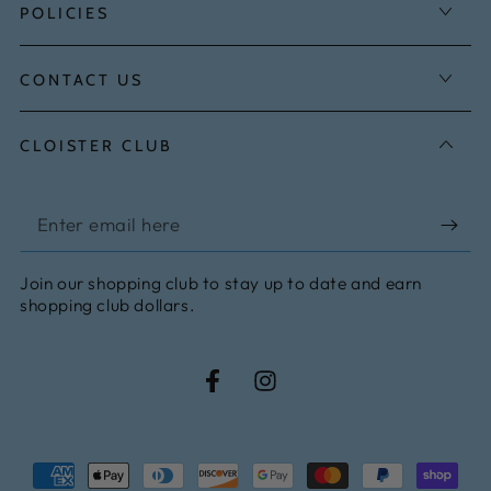
POLICIES
CONTACT US
CLOISTER CLUB
Enter
email
Join our shopping club to stay up to date and earn
here
shopping club dollars.
Facebook
Instagram
Payment