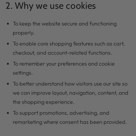
2. Why we use cookies
To keep the website secure and functioning
properly.
To enable core shopping features such as cart,
checkout, and account-related functions.
To remember your preferences and cookie
settings.
To better understand how visitors use our site so
we can improve layout, navigation, content, and
the shopping experience.
To support promotions, advertising, and
remarketing where consent has been provided.