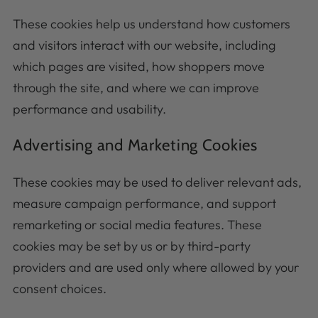
These cookies help us understand how customers
and visitors interact with our website, including
which pages are visited, how shoppers move
through the site, and where we can improve
performance and usability.
Advertising and Marketing Cookies
These cookies may be used to deliver relevant ads,
measure campaign performance, and support
remarketing or social media features. These
cookies may be set by us or by third-party
providers and are used only where allowed by your
consent choices.