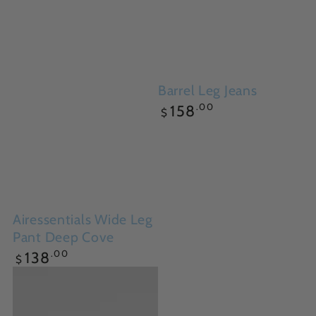
Barrel Leg Jeans
Regular
.00
158
$
price
Airessentials Wide Leg
Pant Deep Cove
Regular
.00
138
$
price