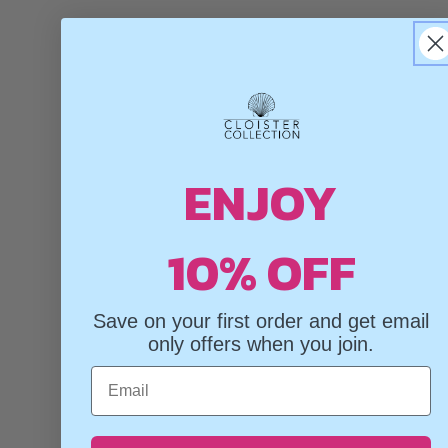
ENJOY
10% OFF
Save on your first order and get email
only offers when you join.
Email