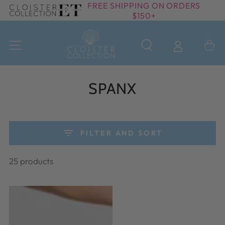
FREE SHIPPING ON ORDERS
SKIP TO
$150+
CONTENT
Cart
Collection:
SPANX
FILTER AND SORT
25 products