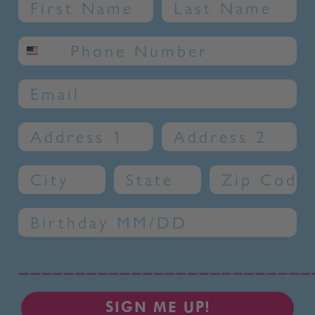
Name
Last Name
SMS phone number
Email
Address 1
Address 2
City
State
Zip Code
Birthday
__________________________
SIGN ME UP!