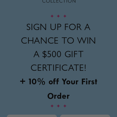
✦
✦
✦
SIGN UP FOR A
CHANCE TO WIN
A
$500 GIFT
CERTIFICATE!
+ 10% off Your First
Order
✦
✦
✦