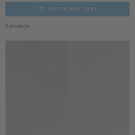
FILTER AND SORT
5 products