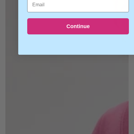
Continue