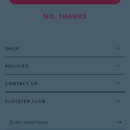
NO, THANKS
SHOP
POLICIES
CONTACT US
CLOISTER CLUB
Enter
email