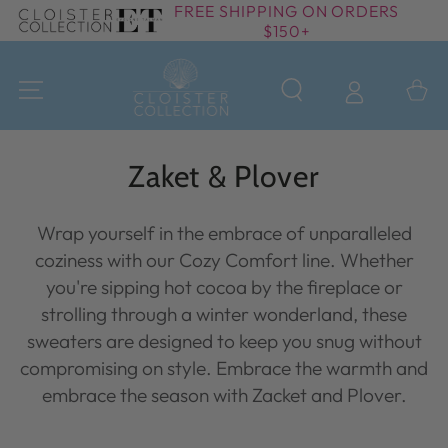
FREE SHIPPING ON ORDERS
SKIP TO
$150+
CONTENT
Cart
Collection:
Zaket & Plover
Wrap yourself in the embrace of unparalleled
coziness with our Cozy Comfort line. Whether
you're sipping hot cocoa by the fireplace or
strolling through a winter wonderland, these
sweaters are designed to keep you snug without
compromising on style. Embrace the warmth and
embrace the season with Zacket and Plover.