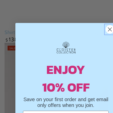
Vneck Sweater
Shirt Tails
.00
69
From
.00
138
$
$
Regular
.00
138
$
Regular
Sale
price
price
price
SALE
ENJOY
10% OFF
Save on your first order and get email
only offers when you join.
Email