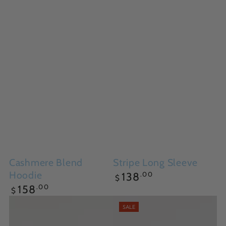
Cashmere Blend
Stripe Long Sleeve
Hoodie
Regular
.00
138
$
price
Regular
.00
158
$
price
SALE