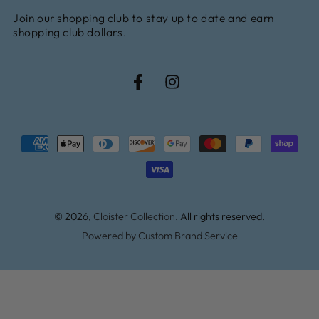
Join our shopping club to stay up to date and earn
here
shopping club dollars.
Facebook
Instagram
Payment
methods
© 2026,
Cloister Collection
. All rights reserved.
Powered by Custom Brand Service