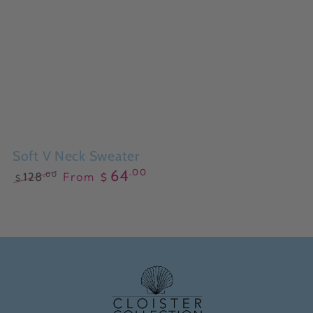
Soft V Neck Sweater
.00
64
From
.00
128
$
$
Regular
Sale
price
price