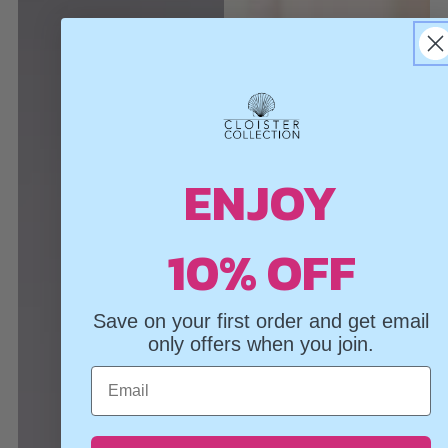
ENJOY
10% OFF
Save on your first order and get email
only offers when you join.
Email