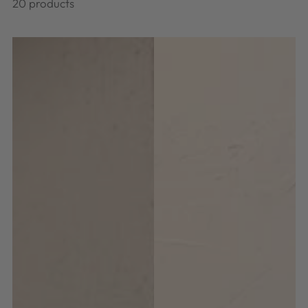
20 products