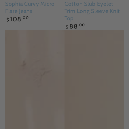
Sophia Curvy Micro
Cotton Slub Eyelet
Flare Jeans
Trim Long Sleeve Knit
Regular
Top
.00
108
$
price
Regular
.00
88
$
price