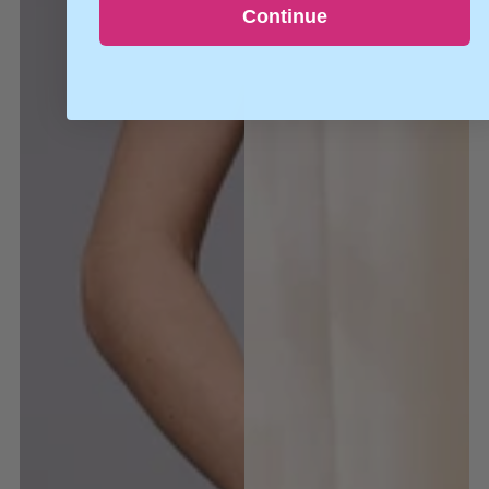
Continue