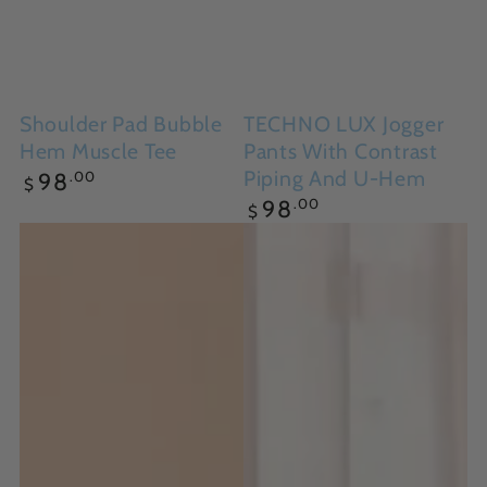
Shoulder Pad Bubble
TECHNO LUX Jogger
Hem Muscle Tee
Pants With Contrast
Regular
Piping And U-Hem
.00
98
$
price
Regular
.00
98
$
price