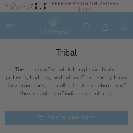
FREE SHIPPING ON ORDERS
SKIP TO
$150+
CONTENT
Cart
Collection:
Tribal
The beauty of tribal clothing lies in its vivid
patterns, textures, and colors. From earthy tones
to vibrant hues, our collection is a celebration of
the rich palette of indigenous cultures.
FILTER AND SORT