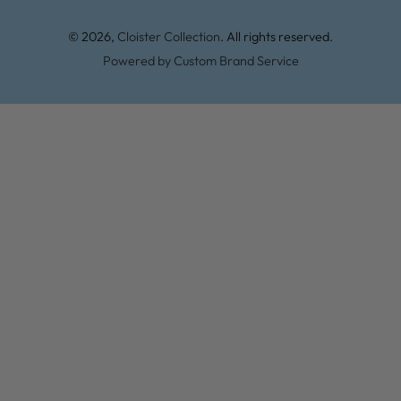
© 2026,
Cloister Collection
. All rights reserved.
Powered by Custom Brand Service