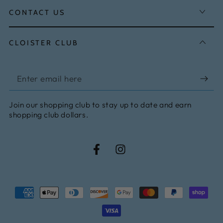
CONTACT US
CLOISTER CLUB
Enter
email
Join our shopping club to stay up to date and earn
here
shopping club dollars.
Facebook
Instagram
Payment
methods