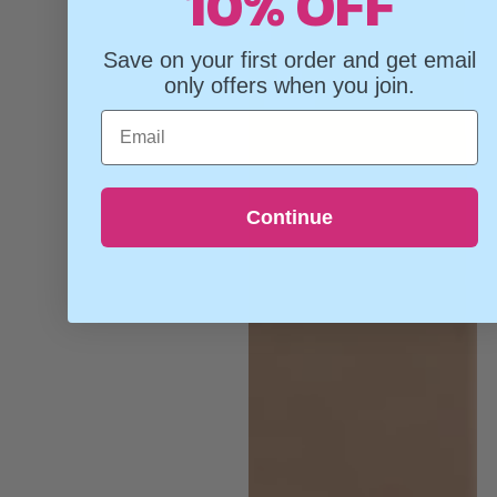
10% OFF
Save on your first order and get email
only offers when you join.
Email
Continue