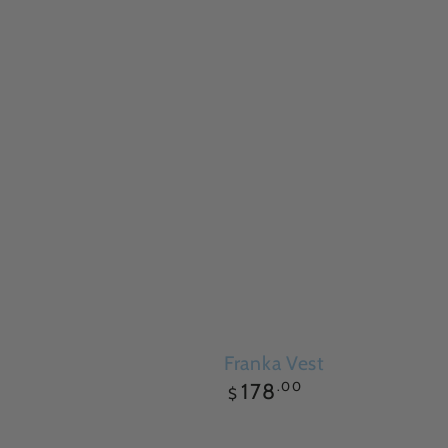
Franka Vest
Regular
.00
178
$
price