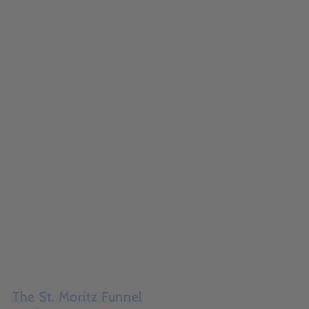
The St. Moritz Funnel