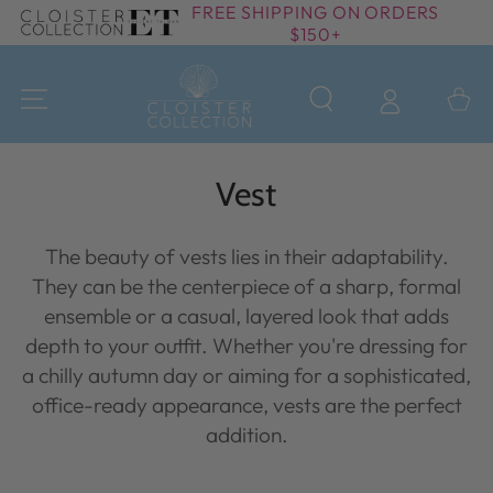
FREE SHIPPING ON ORDERS
SKIP TO
$150+
CONTENT
Cart
Collection:
Vest
The beauty of vests lies in their adaptability.
They can be the centerpiece of a sharp, formal
ensemble or a casual, layered look that adds
depth to your outfit. Whether you're dressing for
a chilly autumn day or aiming for a sophisticated,
office-ready appearance, vests are the perfect
addition.