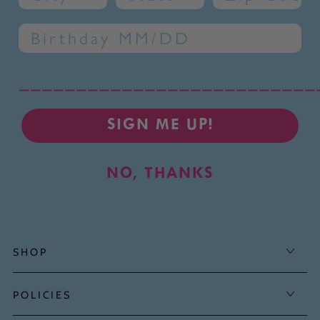
Birthday
__________________________
SIGN ME UP!
NO, THANKS
SHOP
POLICIES