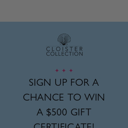
Regular
Sale
price
price
✦
✦
✦
SIGN UP FOR A
CHANCE TO WIN
A
$500 GIFT
CERTIFICATE!