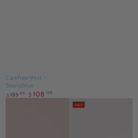
Carefree Vest -
Stoneblue
.00
108
.00
155
$
$
Regular
Sale
SALE
price
price