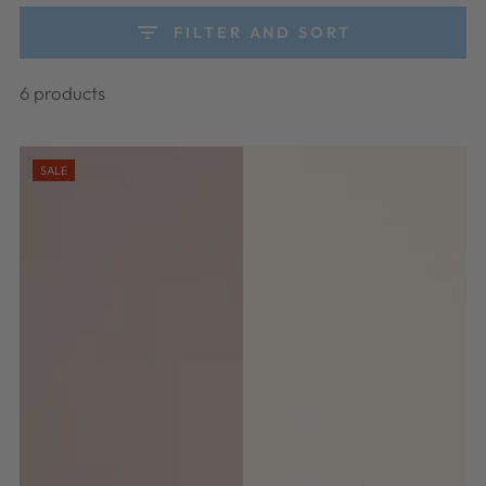
FILTER AND SORT
6 products
SALE