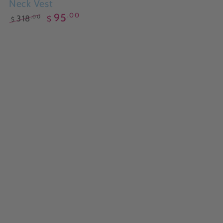
Neck Vest
.00
95
.00
318
$
$
Regular
Sale
price
price