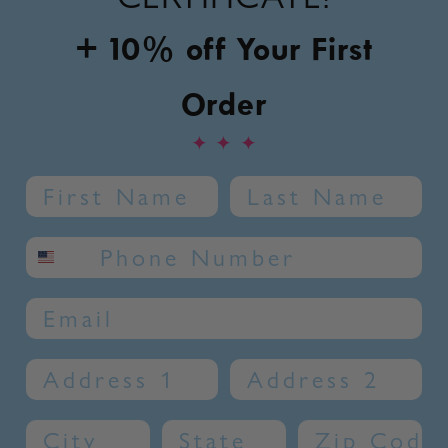
+ 10% off Your First
Order
✦
✦
✦
Name
Last Name
SMS phone number
Email
Address 1
Address 2
City
State
Zip Code