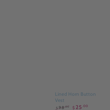
Lined Horn Button
Vest
.00
25
.00
98
$
$