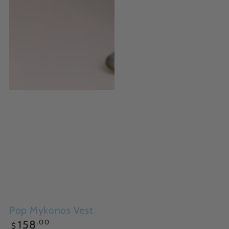
Pop Mykonos Vest
Regular
.00
158
$