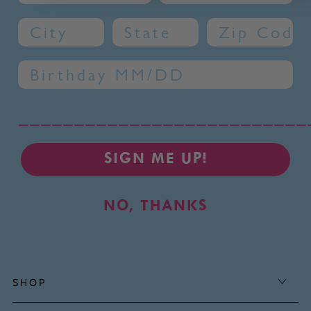
City
State
Zip Code
Birthday
__________________________
SIGN ME UP!
NO, THANKS
SHOP