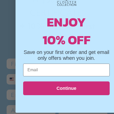
CERTIFICATE!
ENJOY
+ 10% off Your First
10% OFF
Order
✦
✦
✦
Save on your first order and get email
only offers when you join.
Name
Last Name
Email
SMS phone number
Continue
Email
Address 1
Address 2