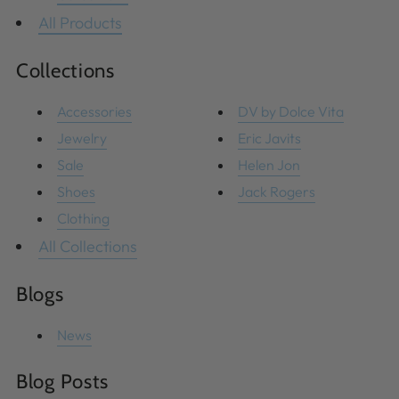
All Products
Collections
Accessories
DV by Dolce Vita
Jewelry
Eric Javits
Sale
Helen Jon
Shoes
Jack Rogers
Clothing
All Collections
Blogs
News
Blog Posts