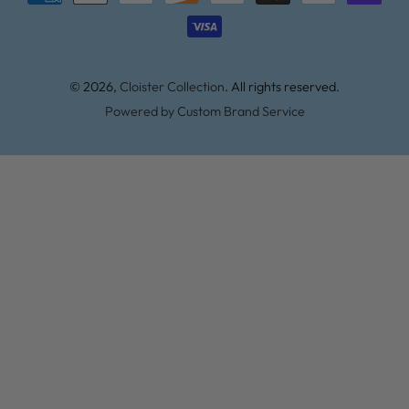
methods
© 2026,
Cloister Collection
. All rights reserved.
Powered by Custom Brand Service