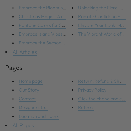
Embrace the Blooming Trend: Fl...
Unlocking the Flare: How t
Christmas Magic - Alive and We...
Radiate Confidence: Maste
Pantone Colors for Spring
Elevate Your Look: Masteri
Embrace Island Vibes with Thes...
The Vibrant World of Lilly 
Embrace the Season: Bright Col...
All Articles
Pages
Home page
Return, Refund & Shipping 
Our Story
Privacy Policy
Contact
Click the phone and compl
Designers List
Returns
Location and Hours
All Pages