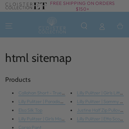
FREE SHIPPING ON ORDERS
SKIP TO
$150+
CONTENT
Cart
html sitemap
Products
Callahan Short - True Navy
Lilly Pulitzer | Girls Little ...
Lilly Pulitzer | Paradise Blan...
Lilly Pulitzer | Sammy Pjs
Elsa Silk Top
Justine Half Zip Pullover
Lilly Pulitzer | Girls Maia Le...
Lilly Pulitzer | Etta Scoop N
Corso Pant