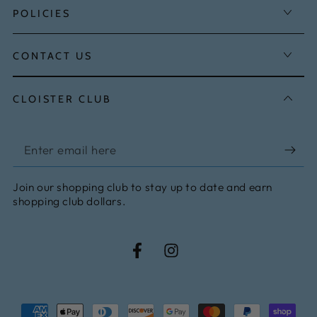
POLICIES
CONTACT US
CLOISTER CLUB
Enter
email
Join our shopping club to stay up to date and earn
here
shopping club dollars.
Facebook
Instagram
Payment