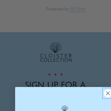
Powered by
SEOAnt
✦
✦
✦
SIGN UP FOR A
CHANCE TO WIN
A
$500 GIFT