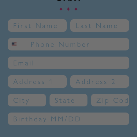
✦
✦
✦
Name
Last Name
SMS phone number
Email
Address 1
Address 2
City
State
Zip Code
Birthday