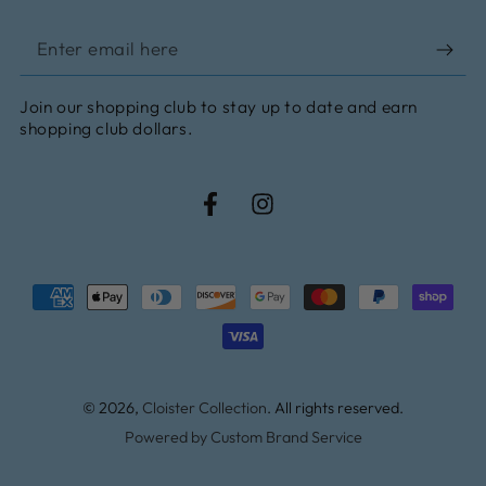
Enter
email
Join our shopping club to stay up to date and earn
here
shopping club dollars.
Facebook
Instagram
Payment
methods
© 2026,
Cloister Collection
. All rights reserved.
Powered by Custom Brand Service