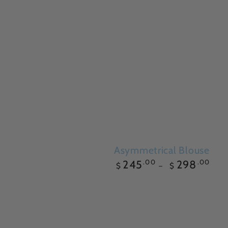
Asymmetrical Blouse
Regular
.00
.00
245
298
$
$
price