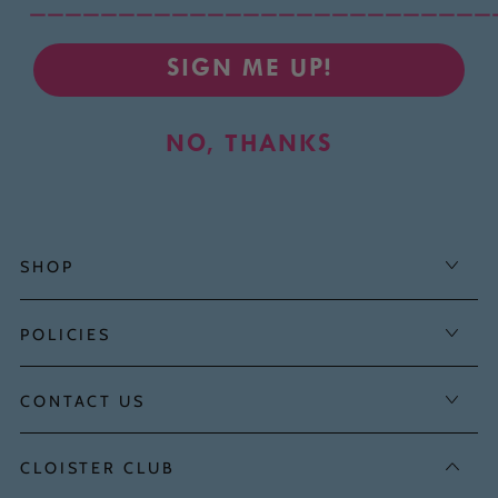
__________________________
SIGN ME UP!
NO, THANKS
SHOP
POLICIES
CONTACT US
CLOISTER CLUB