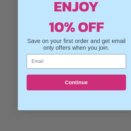
ENJOY
10% OFF
Save on your first order and get email
only offers when you join.
Email
Continue