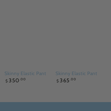
Skinny Elastic Pant
Skinny Elastic Pant
Regular
Regular
.00
.00
350
365
$
$
price
price