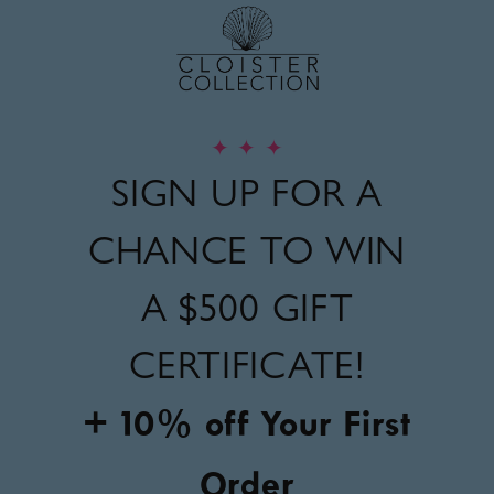
✦
✦
✦
SIGN UP FOR A
CHANCE TO WIN
A
$500 GIFT
CERTIFICATE!
+ 10% off Your First
Order