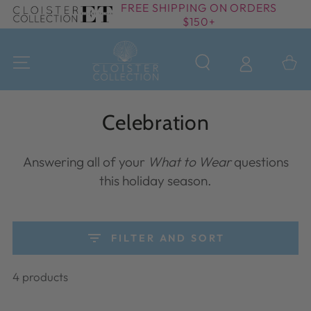
FREE SHIPPING ON ORDERS
SKIP TO
$150+
CONTENT
Cart
Collection:
Celebration
Answering all of your
What to Wear
questions
this holiday season.
FILTER AND SORT
4 products