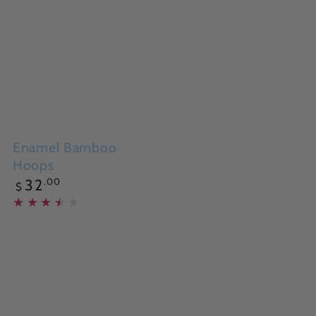
Enamel Bamboo
Hoops
Regular
.00
32
$
price