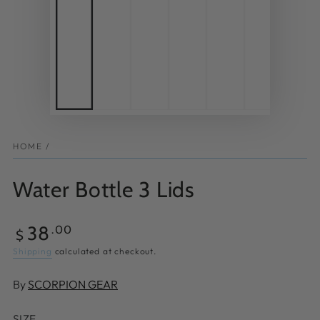
HOME
/
Water Bottle 3 Lids
Regular
38
.00
$
price
Shipping
calculated at checkout.
By
SCORPION GEAR
SIZE