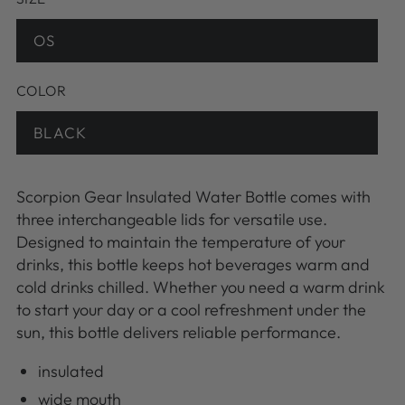
OS
Variant
sold
out
or
COLOR
unavailable
BLACK
Variant
sold
out
or
unavailable
Scorpion Gear Insulated Water Bottle comes with
three interchangeable lids for versatile use.
Designed to maintain the temperature of your
drinks, this bottle keeps hot beverages warm and
cold drinks chilled. Whether you need a warm drink
to start your day or a cool refreshment under the
sun, this bottle delivers reliable performance.
insulated
wide mouth