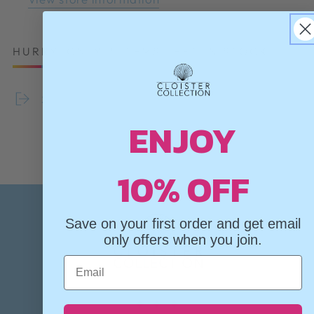
HURRY, ONLY 2 ITEMS LEFT IN STOCK!
Share
ENJOY
10% OFF
Save on your first order and get email
only offers when you join.
Email
✦
✦
✦