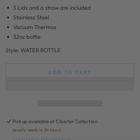
3 Lids and a straw are included
Stainless Steel
Vacuum Thermos
32oz bottle
Style: WATER BOTTLE
ADD TO CART
Pickup available at
Cloister Collection
Usually ready in 24 hours
View store information