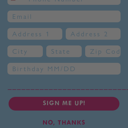
Email
Address 1
Address 2
City
State
Zip Code
Birthday
__________________________
SIGN ME UP!
NO, THANKS