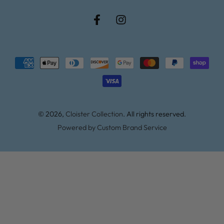
Facebook
Instagram
Payment
methods
© 2026,
Cloister Collection
. All rights reserved.
Powered by Custom Brand Service