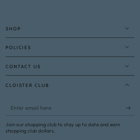
SHOP
POLICIES
CONTACT US
CLOISTER CLUB
Enter
email
Join our shopping club to stay up to date and earn
here
shopping club dollars.