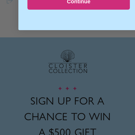
Share
Continue
✦
✦
✦
SIGN UP FOR A
CHANCE TO WIN
A
$500 GIFT