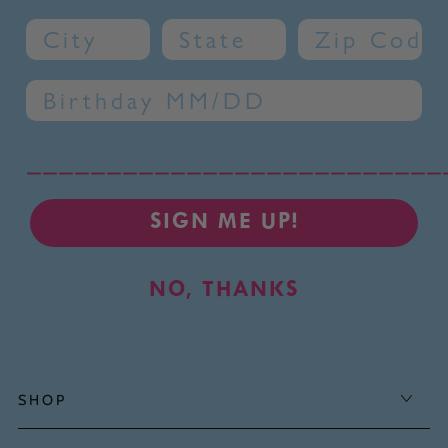
City
State
Zip Code
Birthday
__________________________
SIGN ME UP!
NO, THANKS
SHOP