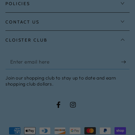
POLICIES
CONTACT US
CLOISTER CLUB
Enter
email
Join our shopping club to stay up to date and earn
here
shopping club dollars.
Facebook
Instagram
Payment