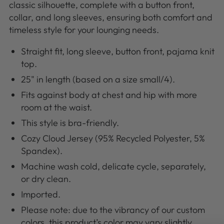
classic silhouette, complete with a button front,
collar, and long sleeves, ensuring both comfort and
timeless style for your lounging needs.
Straight fit, long sleeve, button front, pajama knit
top.
25" in length (based on a size small/4).
Fits against body at chest and hip with more
room at the waist.
This style is bra-friendly.
Cozy Cloud Jersey (95% Recycled Polyester, 5%
Spandex).
Machine wash cold, delicate cycle, separately,
or dry clean.
Imported.
Please note: due to the vibrancy of our custom
colors, this product’s color may vary slightly