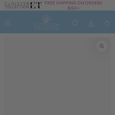
FREE SHIPPING ON ORDERS
SKIP TO
$150+
CONTENT
Cart
SKIP TO PRODUCT
INFORMATION
Open
media
{{