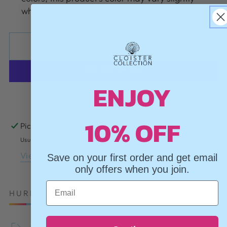
when seen in person.
ADD TO CART
ENJOY
More payment options
10% OFF
Pickup available at
Cloister Collection
Usually ready in 24 hours
View store information
Save on your first order and get email
only offers when you join.
Email
HURRY, ONLY 1 ITEM LEFT IN STOCK!