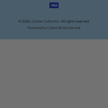
methods
© 2026,
Cloister Collection
. All rights reserved.
Powered by Custom Brand Service