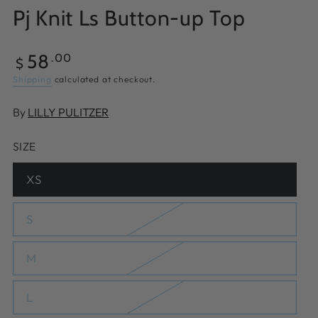
Pj Knit Ls Button-up Top
Regular
58
.00
$
price
Shipping
calculated at checkout.
By
LILLY PULITZER
SIZE
XS
Variant
sold
out
or
S
Variant
unavailable
sold
out
or
M
Variant
unavailable
sold
out
or
L
Variant
unavailable
sold