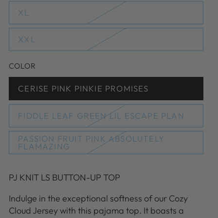
out
or
XL
Variant
unavailable
sold
out
or
XXL
Variant
unavailable
sold
out
or
COLOR
unavailable
CERISE PINK PINKIE PROMISES
Variant
sold
out
or
FIDDLE LEAF GREEN LIL ESCAPE PLAN
Variant
unavailable
sold
out
PASSION FRUIT PINK ABSOLUTELY
or
Variant
FLAMAZING
unavailable
sold
out
or
unavailable
PJ KNIT LS BUTTON-UP TOP
Indulge in the exceptional softness of our Cozy
Cloud Jersey with this pajama top. It boasts a