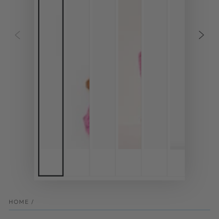
HOME
/