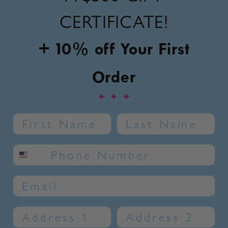
CERTIFICATE!
+ 10% off Your First
Order
✦
✦
✦
Name
Last Name
SMS phone number
Email
Address 1
Address 2