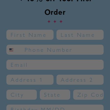
Order
✦
✦
✦
Name
Last Name
SMS phone number
Email
Address 1
Address 2
City
State
Zip Code
Birthday