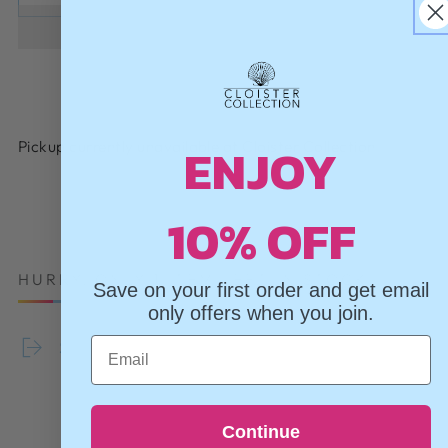
ENJOY
Pickup currently unavailable at
Cloister Collection
10% OFF
HURRY, ONLY 1 ITEM LEFT IN STOCK!
Save on your first order and get email
only offers when you join.
Email
Share
Continue