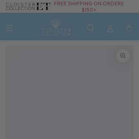
FREE SHIPPING ON ORDERS
SKIP TO
$150+
CONTENT
Cart
SKIP TO PRODUCT
INFORMATION