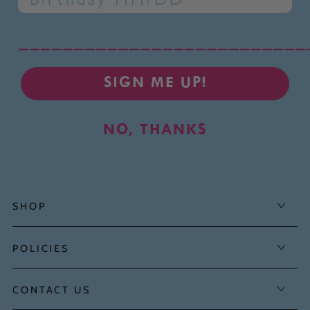
__________________________
SIGN ME UP!
NO, THANKS
SHOP
POLICIES
CONTACT US