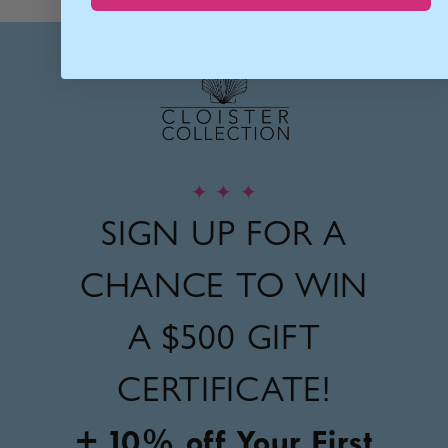
✦
✦
✦
SIGN UP FOR A
CHANCE TO WIN
A
$500 GIFT
CERTIFICATE!
+ 10% off Your First