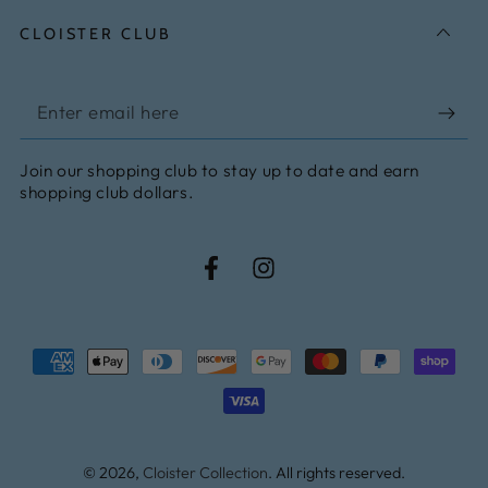
CLOISTER CLUB
Enter
email
Join our shopping club to stay up to date and earn
here
shopping club dollars.
Facebook
Instagram
Payment
methods
© 2026,
Cloister Collection
. All rights reserved.