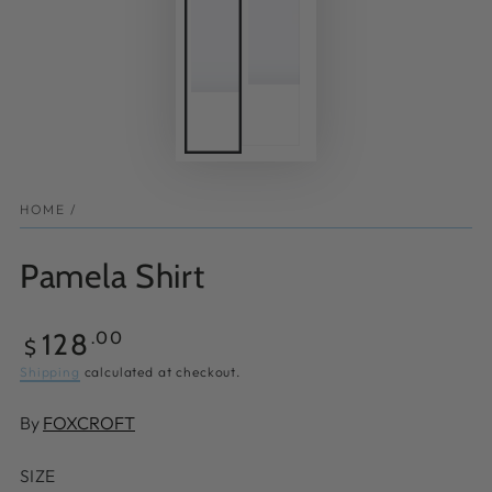
HOME
/
Pamela Shirt
Regular
128
.00
$
price
Shipping
calculated at checkout.
By
FOXCROFT
SIZE