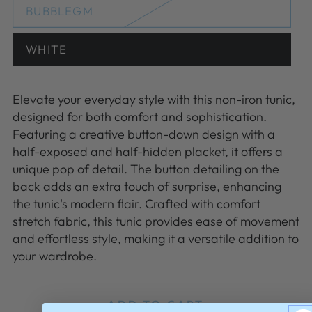
or
BUBBLEGM
Variant
unavailable
sold
out
or
WHITE
Variant
unavailable
sold
out
or
unavailable
Elevate your everyday style with this non-iron tunic,
designed for both comfort and sophistication.
Featuring a creative button-down design with a
half-exposed and half-hidden placket, it offers a
unique pop of detail. The button detailing on the
back adds an extra touch of surprise, enhancing
the tunic's modern flair. Crafted with comfort
stretch fabric, this tunic provides ease of movement
and effortless style, making it a versatile addition to
your wardrobe.
ADD TO CART