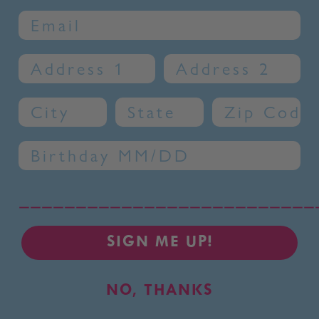
Email
Address 1
Address 2
City
State
Zip Code
Birthday
__________________________
SIGN ME UP!
NO, THANKS