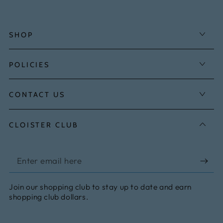
SHOP
POLICIES
CONTACT US
CLOISTER CLUB
Enter
email
Join our shopping club to stay up to date and earn
here
shopping club dollars.