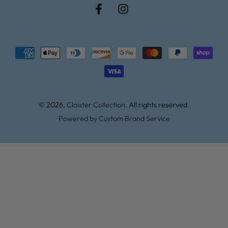
Facebook
Instagram
Payment
methods
© 2026,
Cloister Collection
. All rights reserved.
Powered by Custom Brand Service