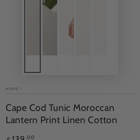
HOME
/
Cape Cod Tunic Moroccan
Lantern Print Linen Cotton
Regular
139
.00
$