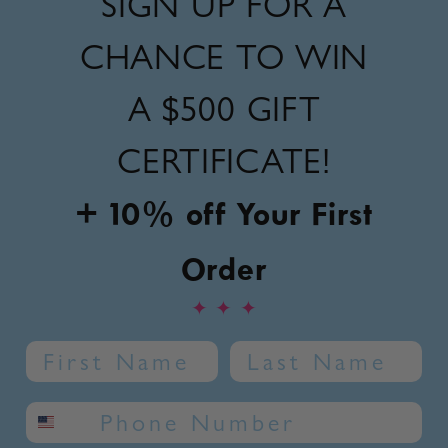
SIGN UP FOR A
CHANCE TO WIN
A
$500 GIFT
CERTIFICATE!
+ 10% off Your First
Order
✦
✦
✦
Name
Last Name
SMS phone number