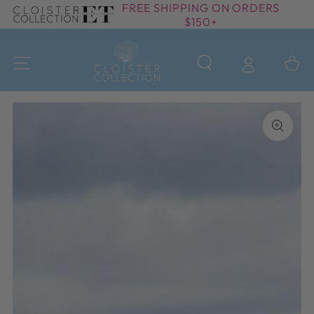
FREE SHIPPING ON ORDERS
SKIP TO
$150+
CONTENT
Cart
SKIP TO PRODUCT
INFORMATION