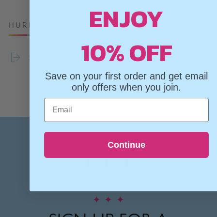
ENJOY
HURRY, ONLY 2 ITEMS LEFT IN STOCK!
10% OFF
Share
Save on your first order and get email
only offers when you join.
Email
Continue
✦
✦
✦